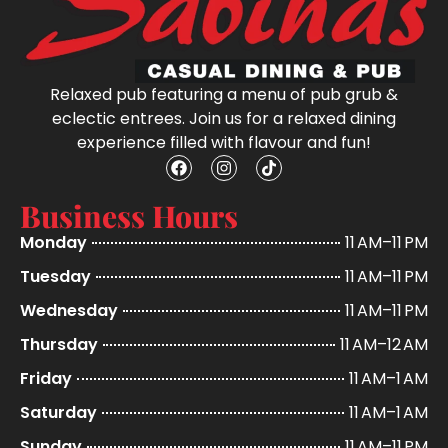
Relaxed pub featuring a menu of pub grub &
eclectic entrees. Join us for a relaxed dining
experience filled with flavour and fun!
Business Hours
Monday
11 AM–11 PM
Tuesday
11 AM–11 PM
Wednesday
11 AM–11 PM
Thursday
11 AM–12 AM
Friday
11 AM–1 AM
Saturday
11 AM–1 AM
Sunday
11 AM–11 PM